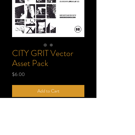
CITY GRIT Vector
Asset Pack
Price
$6.00
Add to Cart
65 crunchy, gritty, and scratchy city-
inspired vector assets. Only $6, what a
steal! For use on album covers, t-shirts,
posters, and beyond. What will you create