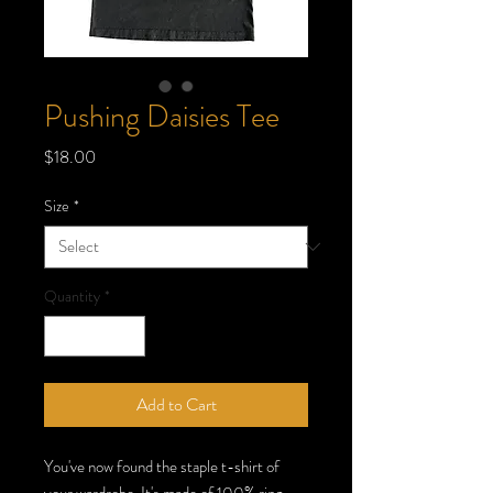
Pushing Daisies Tee
Price
$18.00
Size
*
Quantity
*
Add to Cart
You've now found the staple t-shirt of 
your wardrobe. It's made of 100% ring-