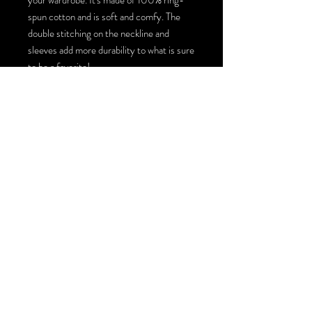
spun cotton and is soft and comfy. The 
double stitching on the neckline and 
sleeves add more durability to what is sure 
to be a favorite!  
• 100% ring-spun cotton
• 4.5 oz/yd² (153 g/m²)
• Pre-shrunk
• Shoulder-to-shoulder taping
• Quarter-turned to avoid crease down 
the center
• Blank product sourced from Bangladesh, 
Honduras, Haiti, Mexico, or Nicaragua
© 2026 by Shred Design Co. LLC